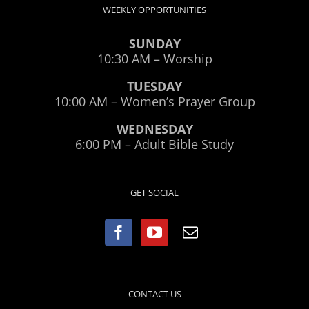
WEEKLY OPPORTUNITIES
SUNDAY
10:30 AM – Worship
TUESDAY
10:00 AM – Women’s Prayer Group
WEDNESDAY
6:00 PM – Adult Bible Study
GET SOCIAL
CONTACT US