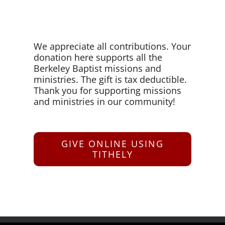
We appreciate all contributions. Your
donation here supports all the
Berkeley Baptist missions and
ministries. The gift is tax deductible.
Thank you for supporting missions
and ministries in our community!
GIVE ONLINE USING
TITHELY